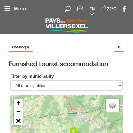
Cookies management panel
Menu
22°C
EN
Hosting
Furnished tourist accommodation
Filter by municipality
+
−