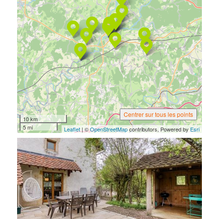
Centrer sur tous les points
10 km
5 mi
Leaflet
| ©
OpenStreetMap
contributors, Powered by
Esri