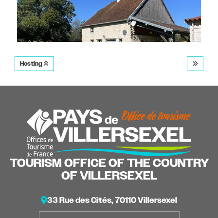
Hosting
Gîte La Charmille
SAINT-SULPICE
TOURISM OFFICE OF THE COUNTRY
OF VILLERSEXEL
33 Rue des Cités, 70110 Villersexel