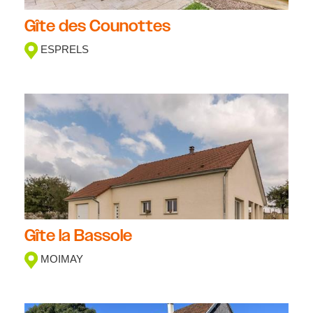
Gîte des Counottes
ESPRELS
Gîte la Bassole
MOIMAY