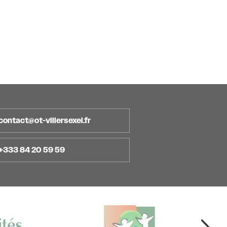
contact@ot-villersexel.fr
+333 84 20 59 59