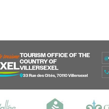
TOURISM OFFICE OF THE
COUNTRY OF
VILLERSEXEL
33 Rue des Cités, 70110 Villersexel