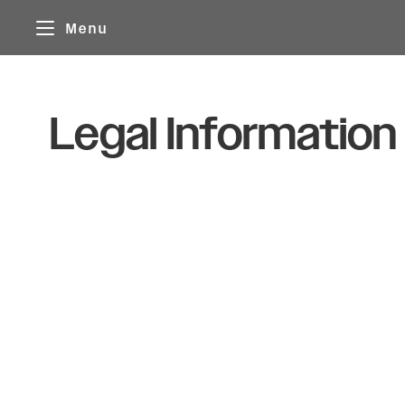
Cookies management panel
Menu
Legal Information