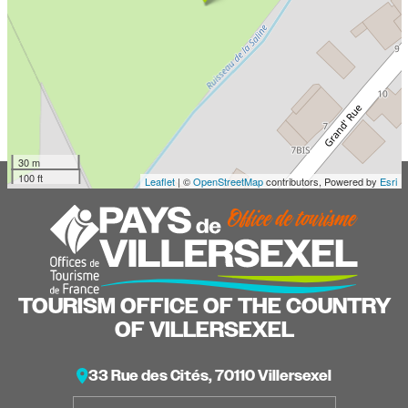
30 m
100 ft
Leaflet
| ©
OpenStreetMap
contributors, Powered by
Esri
TOURISM OFFICE OF THE COUNTRY
OF VILLERSEXEL
33 Rue des Cités, 70110 Villersexel