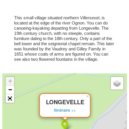
This small village situated northern Villersexel, is
located at the edge of the river Ognon. You can do
canoeing-kayaking departing from Longevelle. The
19th century church, with no steeple, contains
furniture dating to the 18th century. Only a part of the
bell tower and the seigniorial chapel remain. This later
was founded by the Vaudrey and Gilley Family in
1651 whose coats of arms are figured on. You can
see also two flowered fountains in the village.
+
−
×
LONGEVELLE
Itinéraire >>