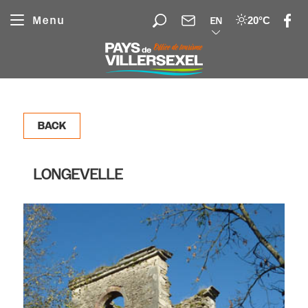
Cookies management panel
Menu
20°C
EN
BACK
LONGEVELLE