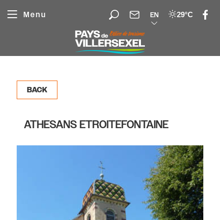
Cookies management panel
Menu
29°C
EN
BACK
ATHESANS ETROITEFONTAINE