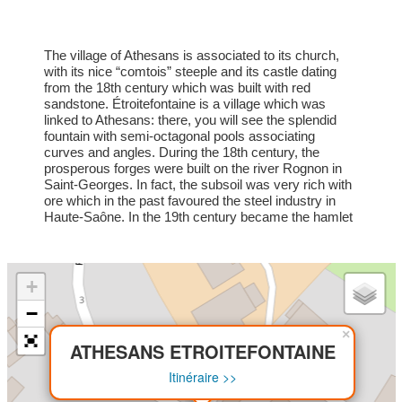
The village of Athesans is associated to its church,
with its nice “comtois” steeple and its castle dating
from the 18th century which was built with red
sandstone. Étroitefontaine is a village which was
linked to Athesans: there, you will see the splendid
fountain with semi-octagonal pools associating
curves and angles. During the 18th century, the
prosperous forges were built on the river Rognon in
Saint-Georges. In fact, the subsoil was very rich with
ore which in the past favoured the steel industry in
Haute-Saône. In the 19th century became the hamlet
famous because of the “Tacot” railway station, which
was situated at the end of the line. A date to
remember: the autumn fair, the 1st Sunday of
September. Many skilled tradesmen and producers
+
are present.
−
×
ATHESANS ETROITEFONTAINE
Itinéraire >>