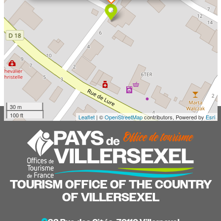
30 m
100 ft
Leaflet
| ©
OpenStreetMap
contributors, Powered by
Esri
TOURISM OFFICE OF THE COUNTRY
OF VILLERSEXEL