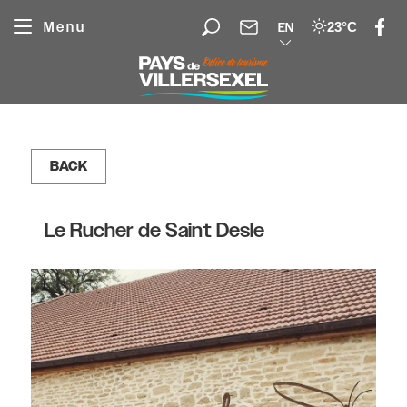
Cookies management panel
Menu
23°C
EN
BACK
Le Rucher de Saint Desle