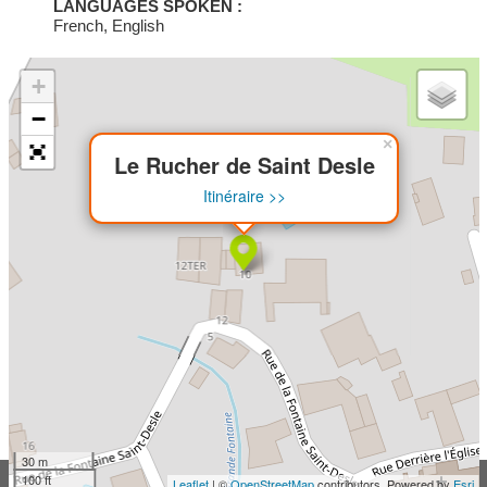
LANGUAGES SPOKEN :
French, English
+
−
×
Le Rucher de Saint Desle
Itinéraire >>
30 m
100 ft
Leaflet
| ©
OpenStreetMap
contributors, Powered by
Esri