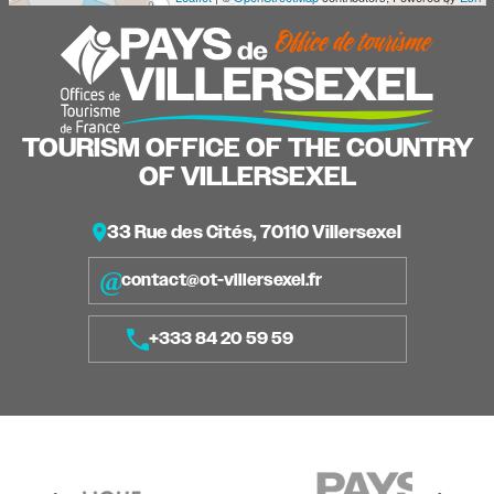
TOURISM OFFICE OF THE COUNTRY
OF VILLERSEXEL
33 Rue des Cités, 70110 Villersexel
contact@ot-villersexel.fr
+333 84 20 59 59