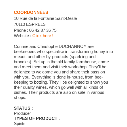
COORDONNÉES
10 Rue de la Fontaine Saint-Desle
70110 ESPRELS
Phone : 06 42 87 36 75
Website :
Click here !
Corinne and Christophe DUCHANNOY are
beekeepers who specialise in transforming honey into
meads and other by-products (sparkling and
brandies). Set up in the old family farmhouse, come
and meet them and visit their workshop. They'll be
delighted to welcome you and share their passion
with you. Everything is done in-house, from bee-
keeping to bottling. They'll be delighted to show you
their quality wines, which go well with all kinds of
dishes. Their products are also on sale in various
shops.
STATUS :
Producer
TYPES OF PRODUCT :
Spirits