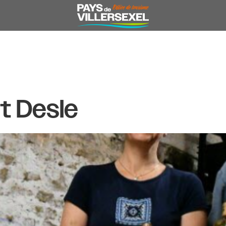
t Desle