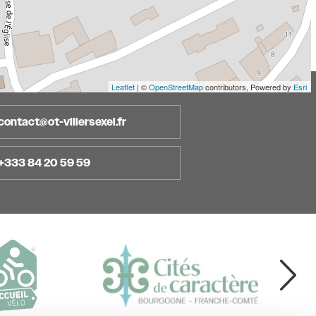
Leaflet
| ©
OpenStreetMap
contributors, Powered by
Esri
contact@ot-villersexel.fr
+333 84 20 59 59