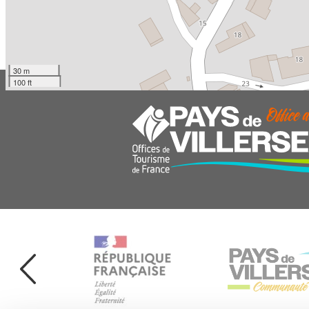
30 m
100 ft