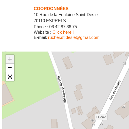
COORDONNÉES
10 Rue de la Fontaine Saint-Desle
70110 ESPRELS
Phone : 06 42 87 36 75
Website :
Click here !
E-mail:
rucher.st.desle@gmail.com
+
−