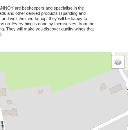
NNOY are beekeepers and specialise in the
ads and other derived products (sparkling and
nd visit their workshop, they will be happy to
ssion. Everything is done by themselves, from the
ing. They will make you discover quality wines that
.