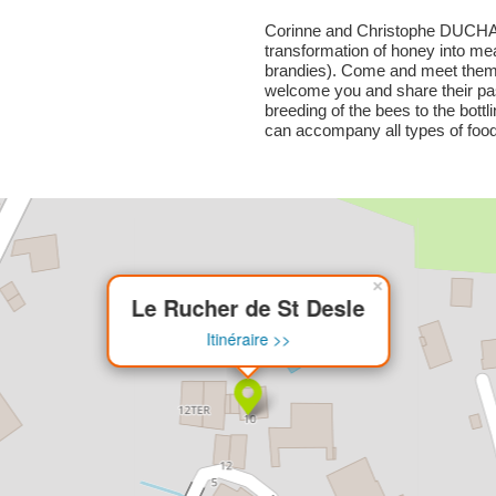
Corinne and Christophe DUCHA
transformation of honey into me
brandies). Come and meet them a
welcome you and share their pa
breeding of the bees to the bottl
can accompany all types of food
×
Le Rucher de St Desle
Itinéraire >>