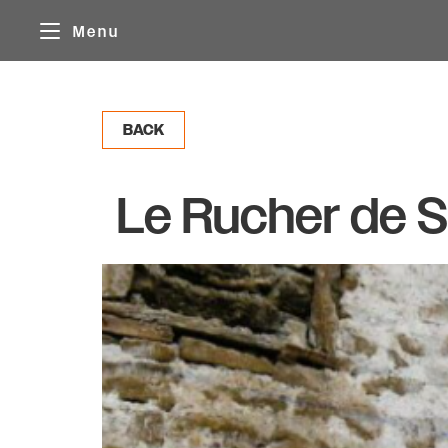
Cookies management panel
Menu
BACK
Le Rucher de S