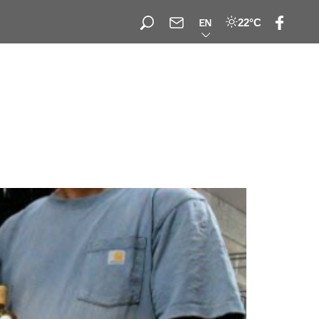
22°C
EN