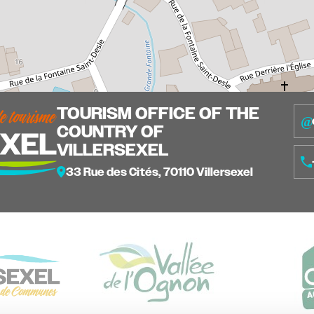
TOURISM OFFICE OF THE
COUNTRY OF
VILLERSEXEL
33 Rue des Cités, 70110 Villersexel