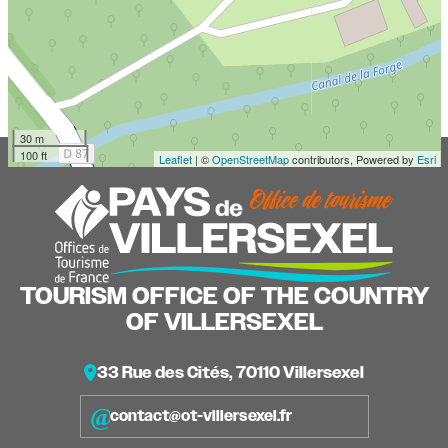
30 m
100 ft
Leaflet
| ©
OpenStreetMap
contributors, Powered by
Esri
TOURISM OFFICE OF THE COUNTRY
OF VILLERSEXEL
33 Rue des Cités, 70110 Villersexel
contact@ot-villersexel.fr