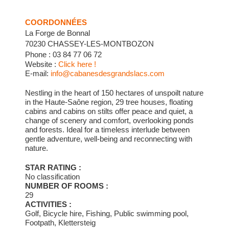
COORDONNÉES
La Forge de Bonnal
70230 CHASSEY-LES-MONTBOZON
Phone : 03 84 77 06 72
Website :
Click here !
E-mail:
info@cabanesdesgrandslacs.com
Nestling in the heart of 150 hectares of unspoilt nature
in the Haute-Saône region, 29 tree houses, floating
cabins and cabins on stilts offer peace and quiet, a
change of scenery and comfort, overlooking ponds
and forests. Ideal for a timeless interlude between
gentle adventure, well-being and reconnecting with
nature.
STAR RATING :
No classification
NUMBER OF ROOMS :
29
ACTIVITIES :
Golf, Bicycle hire, Fishing, Public swimming pool,
Footpath, Klettersteig