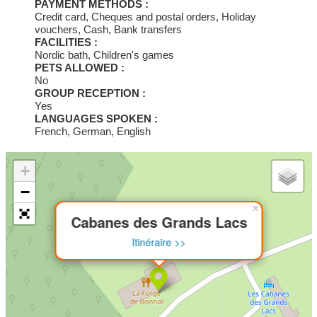
PAYMENT METHODS :
Credit card, Cheques and postal orders, Holiday
vouchers, Cash, Bank transfers
FACILITIES :
Nordic bath, Children's games
PETS ALLOWED :
No
GROUP RECEPTION :
Yes
LANGUAGES SPOKEN :
French, German, English
+
−
×
Cabanes des Grands Lacs
Itinéraire >>