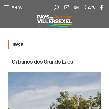
Cookies management panel
Menu
23°C
EN
BACK
Cabanes des Grands Lacs